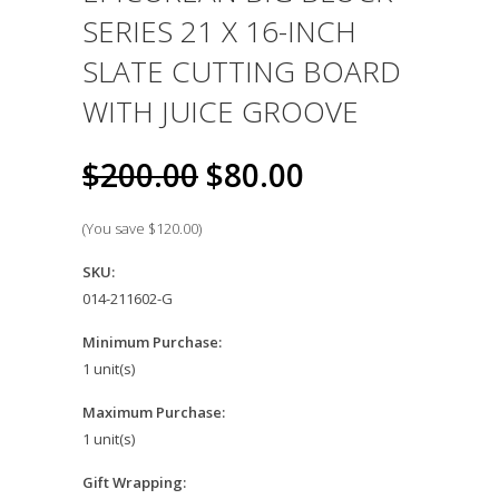
SERIES 21 X 16-INCH
SLATE CUTTING BOARD
WITH JUICE GROOVE
$200.00
$80.00
(You save
$120.00
)
SKU:
014-211602-G
Minimum Purchase:
1 unit(s)
Maximum Purchase:
1 unit(s)
Gift Wrapping: