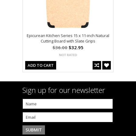
Epicurean Kitchen Series 15 x 11-inch Natural
Cutting Board with Slate Grips
$36.00
$32.95
ADD TO CART
Sign up for our newsletter