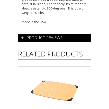
safe, dual sided, eco-friendly, knife friendly.
Heat resistant to 350-degrees. This board
weighs 15.3 lbs.
Made in the USA.
PRODUCT REVIEWS
RELATED PRODUCTS