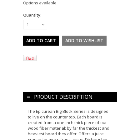
Options available
Quantity:
1
PRODUCT DESCRIPTION
The Epicurean Big Block Series is designed
to live on the counter top. Each board is
created from a one-inch thick piece of our
wood fiber material; by far the thickest and
heaviest board they offer. Offers a juice
groove for mess-free carving. Dishwasher