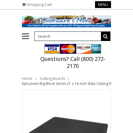
Shopping Cart
MENU
Questions? Call (800) 272-
2170
Home
Cutting Boards
Epicurean Big Block Series 21 x 16-inch Slate Cutting Board with J