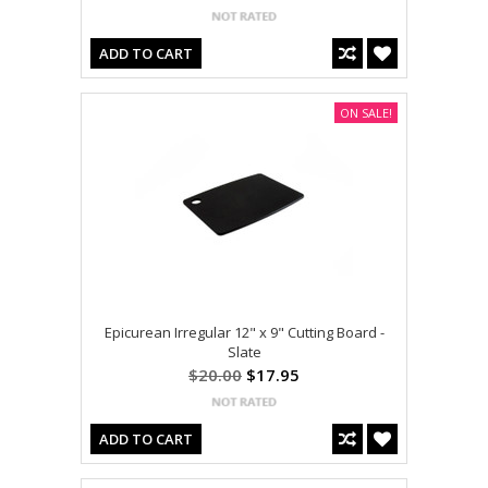
ADD TO CART
ON SALE!
Epicurean Irregular 12" x 9" Cutting Board -
Slate
$20.00
$17.95
ADD TO CART