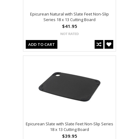
Epicurean Natural with Slate Feet Non-Slip
Series 18 x 13 Cutting Board
$41.95
ADD TO CART
Epicurean Slate with Slate Feet Non-Slip Series
18 x 13 Cutting Board
$39.95