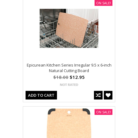
ON SALE!
Epicurean Kitchen Series Irregular 9.5 x 6-inch
Natural Cutting Board
$18.00
$12.95
ADD TO CART
ON SALE!