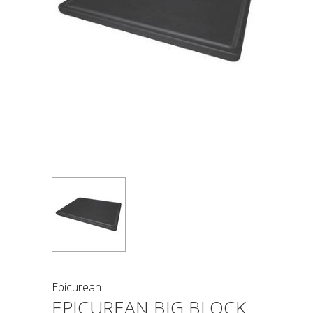
Epicurean
EPICUREAN BIG BLOCK