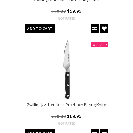
$70.00
$59.95
ADD TO CART
ON SALE!
Zwilling J. A. Henckels Pro 4 inch Paring Knife
$78.00
$69.95