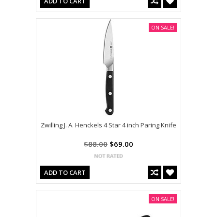
ADD TO CART
ON SALE!
Zwilling J. A. Henckels 4 Star 4 inch Paring Knife
$88.00
$69.00
ADD TO CART
ON SALE!