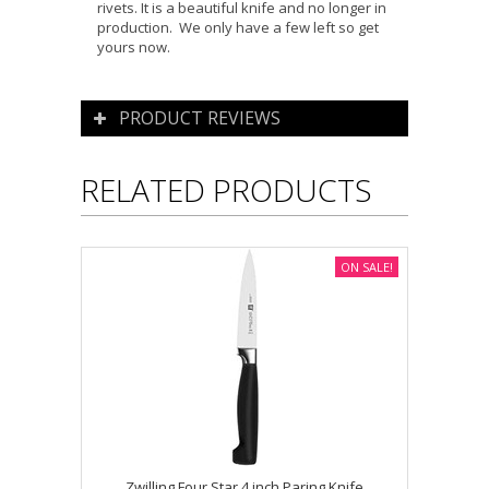
rivets. It is a beautiful knife and no longer in
production. We only have a few left so get
yours now.
PRODUCT REVIEWS
RELATED PRODUCTS
ON SALE!
Zwilling Four Star 4 inch Paring Knife