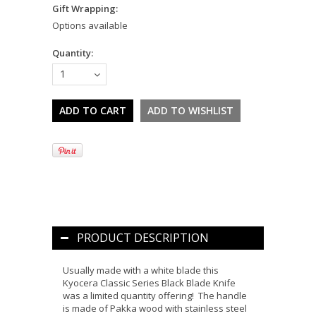
Gift Wrapping:
Options available
Quantity:
1
PRODUCT DESCRIPTION
Usually made with a white blade this
Kyocera Classic Series Black Blade Knife
was a limited quantity offering! The handle
is made of Pakka wood with stainless steel