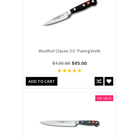
Wusthof Classic 3.5'' Paring Knife
$120.00
$95.00
ADD TO CART
ON SALE!