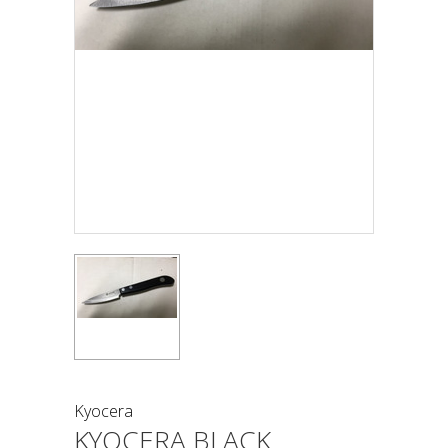
Kyocera
KYOCERA BLACK