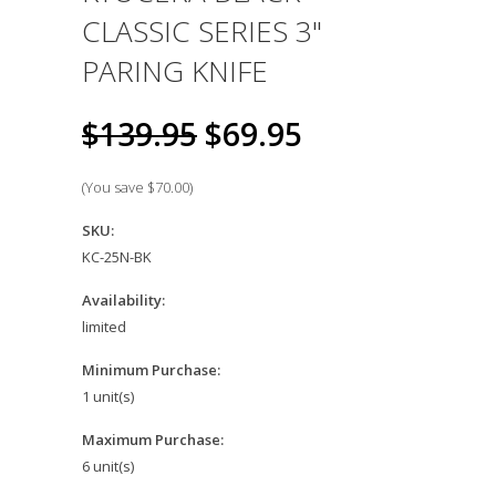
CLASSIC SERIES 3"
PARING KNIFE
$139.95
$69.95
(You save
$70.00
)
SKU:
KC-25N-BK
Availability:
limited
Minimum Purchase:
1 unit(s)
Maximum Purchase:
6 unit(s)