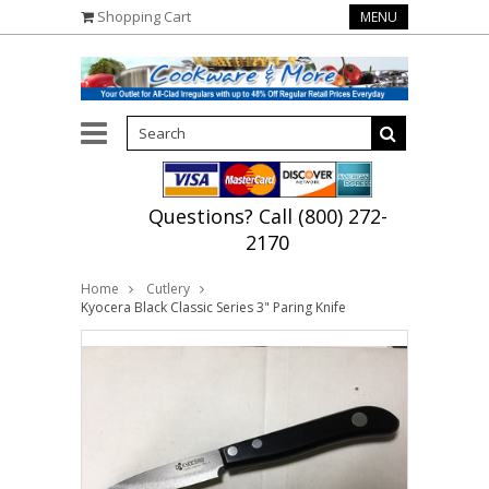
Shopping Cart
MENU
Questions? Call (800) 272-
2170
Home
Cutlery
Kyocera Black Classic Series 3" Paring Knife