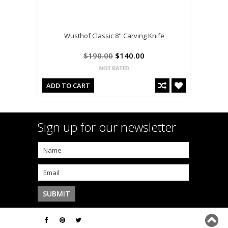
Wusthof Classic 8'' Carving Knife
$190.00
$140.00
ADD TO CART
Sign up for our newsletter