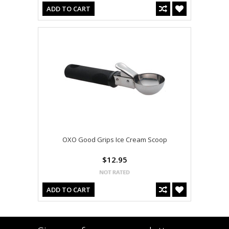
ADD TO CART
OXO Good Grips Ice Cream Scoop
$12.95
ADD TO CART