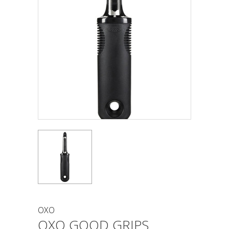
OXO
OXO GOOD GRIPS