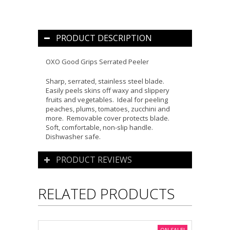
PRODUCT DESCRIPTION
OXO Good Grips Serrated Peele
r
Sharp, serrated, stainless steel blade
.
Easily peels skins off waxy and slippery
fruits and vegetables
.
Ideal for peeling
peaches, plums, tomatoes, zucchini and
more
. Removable cover protects blade.
Soft, comfortable, non-slip handle.
Dishwasher safe.
PRODUCT REVIEWS
RELATED PRODUCTS
ON SALE!