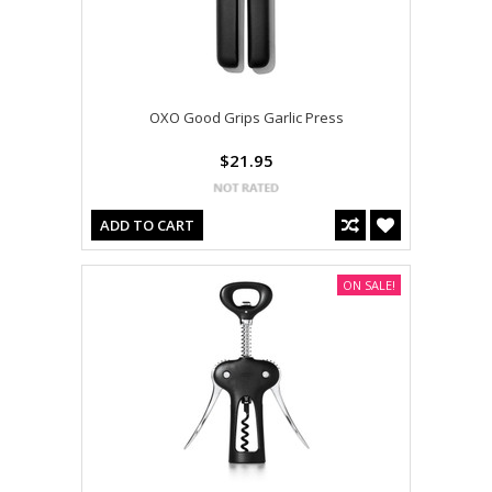
OXO Good Grips Garlic Press
$21.95
ADD TO CART
ON SALE!