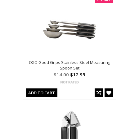
OXO Good Grips Stainless Steel Measuring
Spoon Set
$14.00
$12.95
ADD TO CART