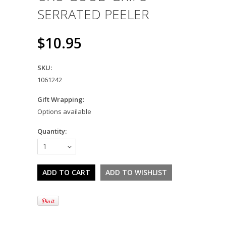
SERRATED PEELER
$10.95
SKU:
1061242
Gift Wrapping:
Options available
Quantity:
1