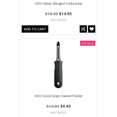
OXO SteeL Winged Corkscrew
$18.00
$14.95
ADD TO CART
ON SALE!
OXO Good Grips Swivel Peeler
$12.00
$9.95