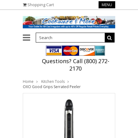
Shopping Cart
MENU
Questions? Call (800) 272-
2170
Home
Kitchen Tools
OXO Good Grips Serrated Peeler