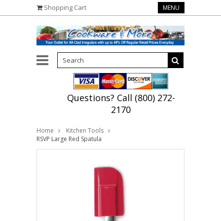
Shopping Cart
MENU
Questions? Call (800) 272-
2170
Home
Kitchen Tools
RSVP Large Red Spatula