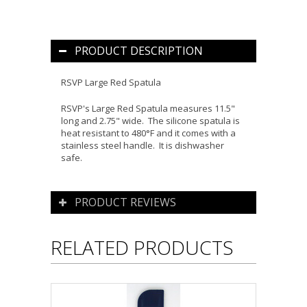
PRODUCT DESCRIPTION
RSVP Large Red Spatula
RSVP's Large Red Spatula measures 11.5"
long and 2.75" wide. The silicone spatula is
heat resistant to 480°F and it comes with a
stainless steel handle. It is dishwasher
safe.
PRODUCT REVIEWS
RELATED PRODUCTS