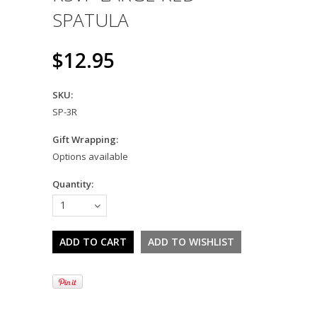
SPATULA
$12.95
SKU:
SP-3R
Gift Wrapping:
Options available
Quantity:
1