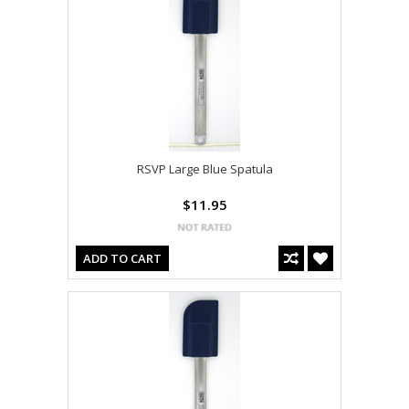
RSVP Large Blue Spatula
$11.95
ADD TO CART