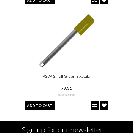
ADD TO CART
RSVP Small Green Spatula
$9.95
ADD TO CART
Sign up for our newsletter