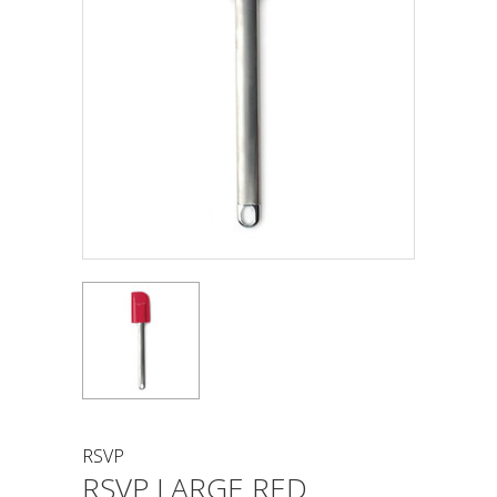
RSVP
RSVP LARGE RED