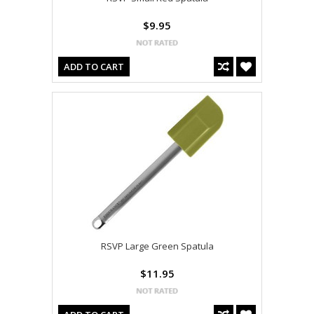
$9.95
ADD TO CART
RSVP Large Green Spatula
$11.95