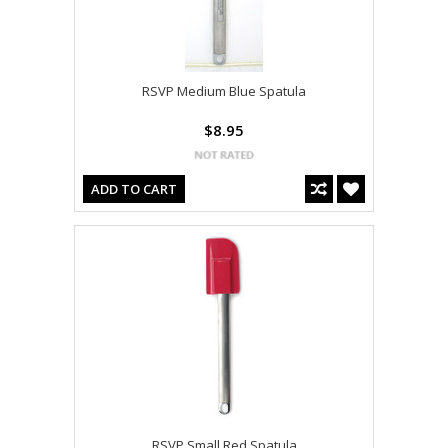
RSVP Medium Blue Spatula
$8.95
ADD TO CART
RSVP Small Red Spatula