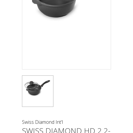
Swiss Diamond Int'l
SWISS DIAMOND HD 2.2-