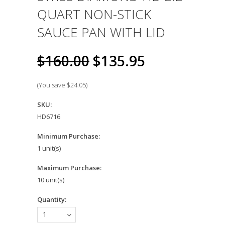
QUART NON-STICK
SAUCE PAN WITH LID
$160.00
$135.95
(You save
$24.05
)
SKU:
HD6716
Minimum Purchase:
1 unit(s)
Maximum Purchase:
10 unit(s)
Quantity:
1