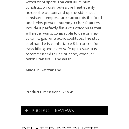
without hot spots. The cast aluminum
construction distributes the heat evenly
across the bottom and up the sides, so a
consistent temperature surrounds the food
and helps prevent burning. Other features
include a perfectly flat extra-thick base that
will never warp, compatible to use on new
ceramic, gas, or electric cooktops. The stay-
cool handle is comfortable & balanced for
easy lifting and oven safe up to 500°. It is
recommended to use silicone, wood, or
nylon utensils. Hand wash.
Made in Switzerland
Product Dimensions: 7" x 4''
PRODUCT REVIEWS