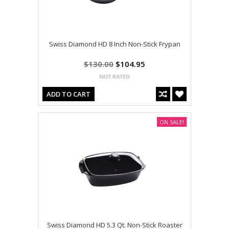
Swiss Diamond HD 8 Inch Non-Stick Frypan
$130.00
$104.95
ADD TO CART
ON SALE!
Swiss Diamond HD 5.3 Qt. Non-Stick Roaster