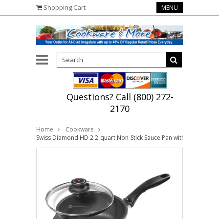
Shopping Cart
MENU
Questions? Call (800) 272-
2170
Home
Cookware
Swiss Diamond HD 2.2-quart Non-Stick Sauce Pan with Lid