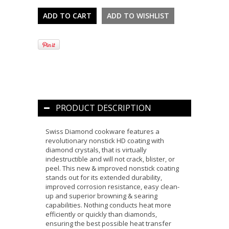
PRODUCT DESCRIPTION
Swiss Diamond cookware features a
revolutionary nonstick HD coating with
diamond crystals, that is virtually
indestructible and will not crack, blister, or
peel. This new & improved nonstick coating
stands out for its extended durability,
improved corrosion resistance, easy clean-
up and superior browning & searing
capabilities. Nothing conducts heat more
efficiently or quickly than diamonds,
ensuring the best possible heat transfer