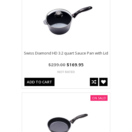
Swiss Diamond HD 3.2 quart Sauce Pan with Lid
$239.00
$169.95
ADD TO CART
ON SALE!