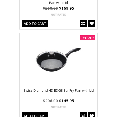
Pan with Lid
$260.00
$169.95
ADD TO CART
ON SALE!
Swiss Diamond HD EDGE Stir Fry Pan with Lid
$206.00
$145.95
ADD TO CART