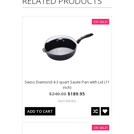
RELATED PRODUCTS
ON SALE!
Swiss Diamond 4.3 quart Saute Pan with Lid (11
inch)
$240.00
$189.95
ADD TO CART
ON SALE!