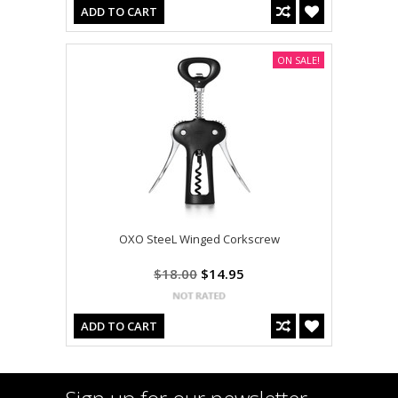
ADD TO CART
ON SALE!
OXO SteeL Winged Corkscrew
$18.00
$14.95
ADD TO CART