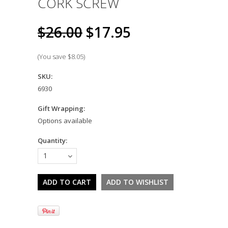
CORK SCREW
$26.00
$17.95
(You save
$8.05
)
SKU:
6930
Gift Wrapping:
Options available
Quantity:
1