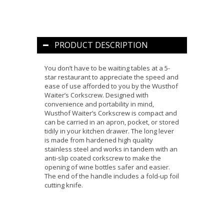
PRODUCT DESCRIPTION
You don’t have to be waiting tables at a 5-
star restaurant to appreciate the speed and
ease of use afforded to you by the Wusthof
Waiter’s Corkscrew. Designed with
convenience and portability in mind,
Wusthof Waiter’s Corkscrew is compact and
can be carried in an apron, pocket, or stored
tidily in your kitchen drawer. The long lever
is made from hardened high quality
stainless steel and works in tandem with an
anti-slip coated corkscrew to make the
opening of wine bottles safer and easier.
The end of the handle includes a fold-up foil
cutting knife.