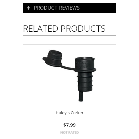
PRODUCT REVIEWS
RELATED PRODUCTS
Haley's Corker
$7.99