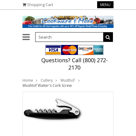
Shopping Cart
MENU
Questions? Call (800) 272-
2170
Home
Cutlery
Wusthof
Wushtof Waiter's Cork Screw