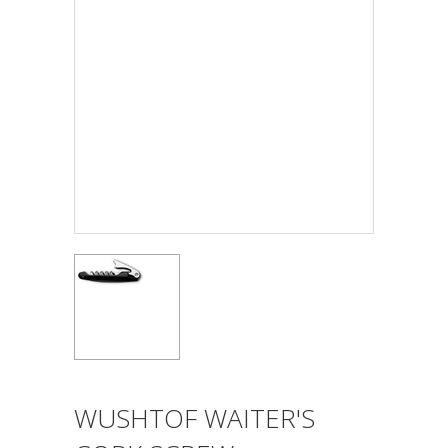
WUSHTOF WAITER'S