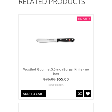
RELATED PRODUCTS
ON SALE!
Wusthof Gourmet 5.5-inch Burger Knife - no
box
$75.00
$55.00
ADD TO CART