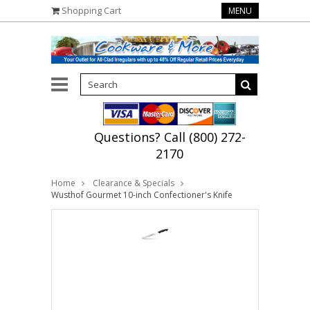
Shopping Cart
MENU
Questions? Call (800) 272-
2170
Home
Clearance & Specials
Wusthof Gourmet 10-inch Confectioner's Knife