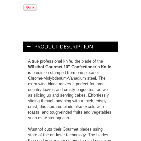
PRODUCT DESCRIPTION
A true professional knife, the blade of the
Wüsthof Gourmet 10” Confectioner’s Knife
is precision-stamped from one piece of
Chrome-Molybdenum-Vanadium steel. The
extra-wide blade makes it perfect for large,
country loaves and crusty baguettes, as well
as slicing up and serving cakes. Effortlessly
slicing through anything with a thick, crispy
crust, this serrated blade also excels with
roasts, and tough-rinded fruits and vegetables
such as winter squash.
Wüsthof cuts their Gourmet blades using
state-of-the-art laser technology. The blades
then undergo advanced grinding and polishing