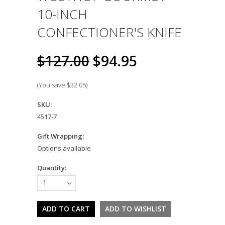
10-INCH
CONFECTIONER'S KNIFE
$127.00
$94.95
(You save
$32.05
)
SKU:
4517-7
Gift Wrapping:
Options available
Quantity:
1