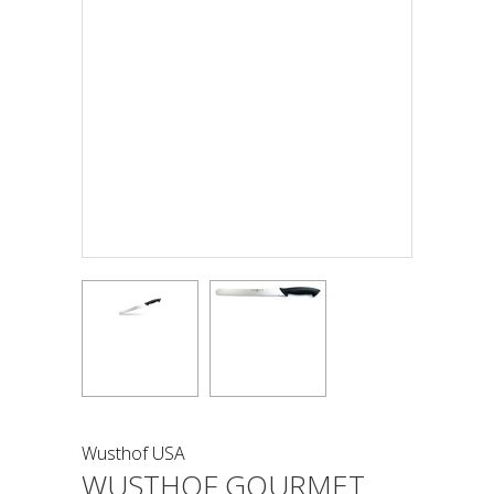
Wusthof USA
WUSTHOF GOURMET