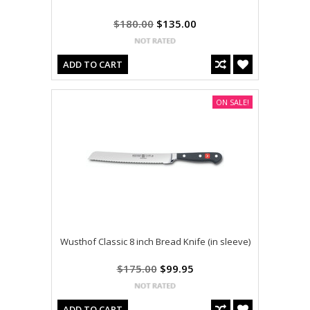
$180.00
$135.00
ADD TO CART
ON SALE!
Wusthof Classic 8 inch Bread Knife (in sleeve)
$175.00
$99.95
ADD TO CART