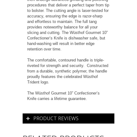
procedures that deliver a perfect taper from tip
to bolster. The cutting angle is laser-tested for
accuracy, ensuring the edge is razor-sharp
and effortless to maintain. The full tang
provides noteworthy balance for all your
slicing and cutting. The Wüsthof Gourmet 10”
Confectioner’s Knife is dishwasher safe, but
hand-washing will result in better edge
retention over time.
The comfortable, contoured handle is triple-
riveted for strength and security. Constructed
from a durable, synthetic polymer, the handle
proudly features the celebrated Wüsthof
Trident logo.
The Wüsthof Gourmet 10” Confectioner’s
Knife carries a lifetime guarantee.
PRODUCT REVIEWS