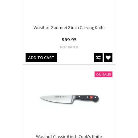
Wusthof Gourmet 8 inch Carving Knife
$69.95
ADD TO CART
ON SALE!
Wusthof Classic 6 inch Cook's Knife