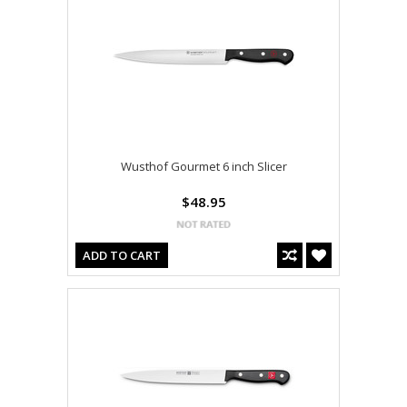
Wusthof Gourmet 6 inch Slicer
$48.95
ADD TO CART