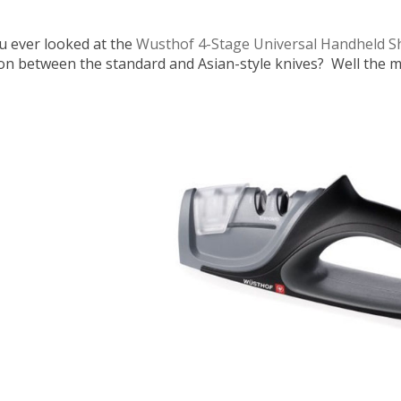
u ever looked at the
Wusthof 4-Stage Universal Handheld 
ion between the standard and Asian-style knives? Well the ma