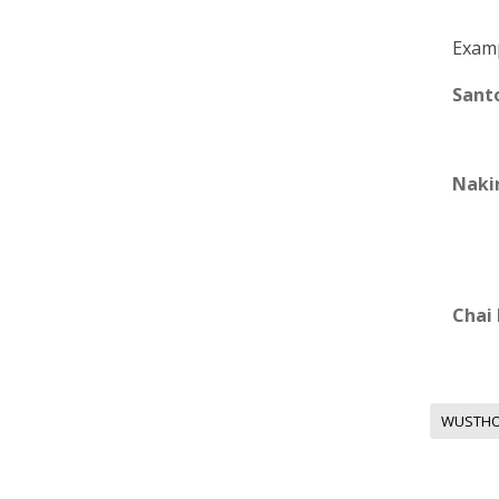
Examp
Sant
Nakir
Chai
WUSTH