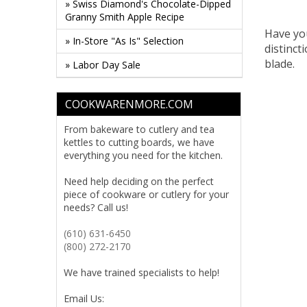
» Swiss Diamond's Chocolate-Dipped
Granny Smith Apple Recipe
Have yo
» In-Store "As Is" Selection
distinct
blade.
» Labor Day Sale
COOKWARENMORE.COM
From bakeware to cutlery and tea
kettles to cutting boards, we have
everything you need for the kitchen.
Need help deciding on the perfect
piece of cookware or cutlery for your
needs? Call us!
(610) 631-6450
(800) 272-2170
We have trained specialists to help!
Email Us: