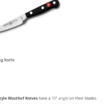
ng Knife
tyle Wusthof Knives
have a
10° angle
on their blades.