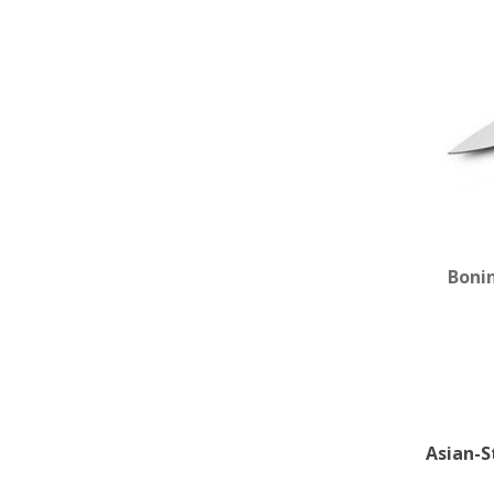
Boni
Asian-S