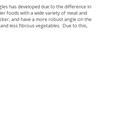
gles has developed due to the difference in
er foods with a wide variety of meat and
hicker, and have a more robust angle on the
 and less fibrous vegetables. Due to this,