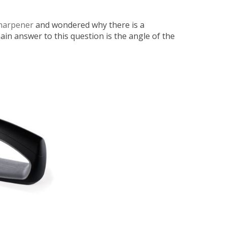
Sharpener
and wondered why there is a
in answer to this question is the angle of the