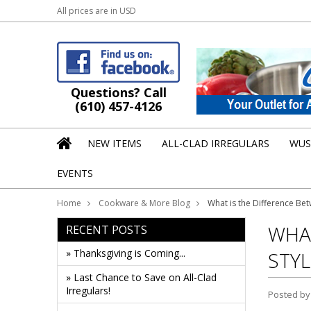
All prices are in
USD
Questions? Call
(610) 457-4126
NEW ITEMS
ALL-CLAD IRREGULARS
WUS
EVENTS
Home
Cookware & More Blog
What is the Difference Be
WHAT
RECENT POSTS
» Thanksgiving is Coming...
STYL
» Last Chance to Save on All-Clad
Irregulars!
Posted b