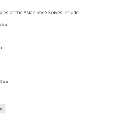
les of the Asian Style Knives include:
oku
i
 Dao
OF