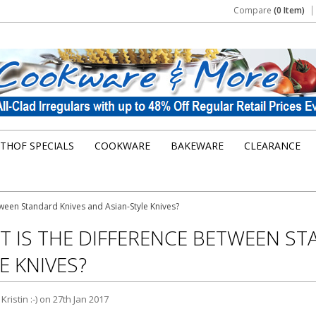
Compare
(0 Item)
THOF SPECIALS
COOKWARE
BAKEWARE
CLEARANCE
tween Standard Knives and Asian-Style Knives?
 IS THE DIFFERENCE BETWEEN ST
E KNIVES?
y
Kristin :-)
on 27th Jan 2017