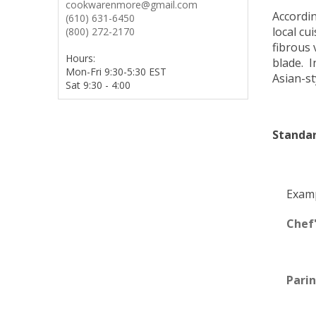
cookwarenmore@gmail.com
Accordi
(610) 631-6450
local cu
(800) 272-2170
fibrous 
Hours:
blade. I
Mon-Fri 9:30-5:30 EST
Asian-st
Sat 9:30 - 4:00
Standar
Examp
Chef'
Parin