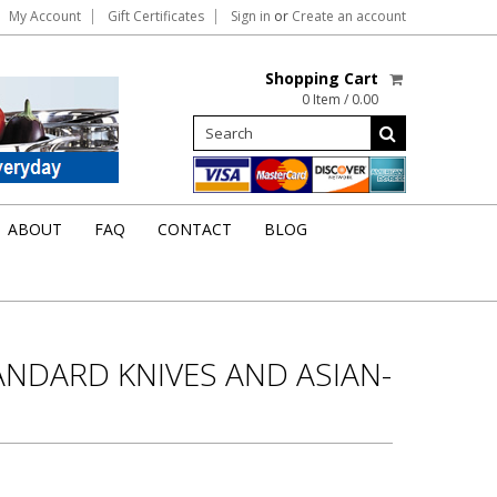
My Account
Gift Certificates
Sign in
or
Create an account
Shopping Cart
0 Item / 0.00
ABOUT
FAQ
CONTACT
BLOG
ANDARD KNIVES AND ASIAN-