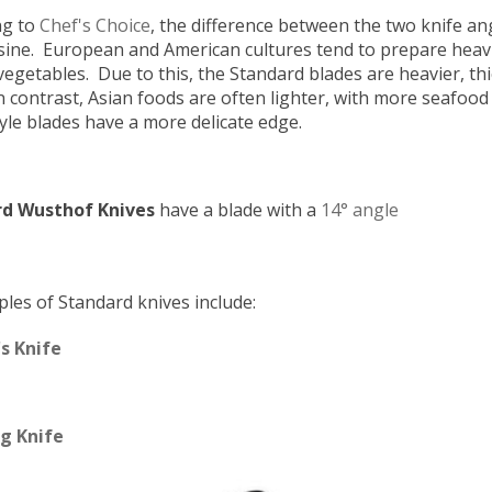
ng to
Chef's Choice
, the difference between the two knife an
isine. European and American cultures tend to prepare heavi
vegetables. Due to this, the Standard blades are heavier, t
n contrast, Asian foods are often lighter, with more seafood
yle blades have a more delicate edge.
d Wusthof Knives
have a blade with a
14° angle
les of Standard knives include:
s Knife
g Knife