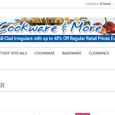
Compare
(0 Item)
THOF SPECIALS
COOKWARE
BAKEWARE
CLEARANCE
R