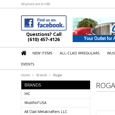
All prices are in
USD
Questions? Call
(610) 457-4126
NEW ITEMS
ALL-CLAD IRREGULARS
WUS
EVENTS
Home
Brands
Rogar
ROGA
BRANDS
HIC
Wusthof USA
All Clad Metalcrafters LLC