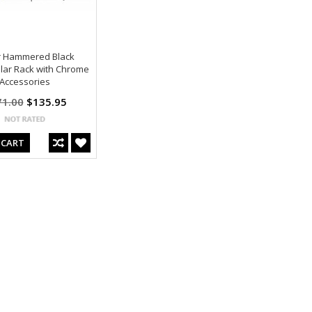
 Hammered Black
lar Rack with Chrome
Accessories
71.00
$135.95
 CART