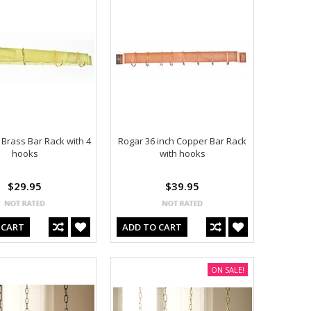
 Brass Bar Rack with 4
Rogar 36 inch Copper Bar Rack
hooks
with hooks
$29.95
$39.95
 CART
ADD TO CART
ON SALE!