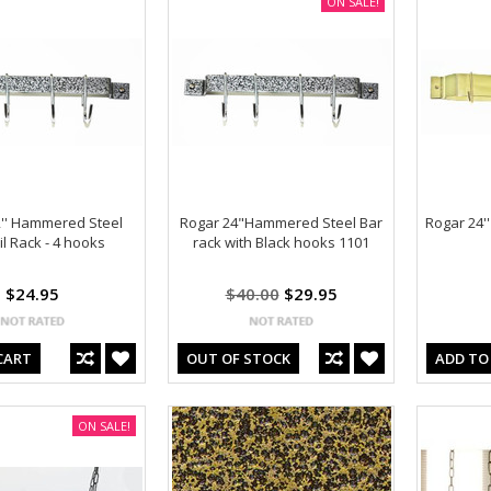
ON SALE!
'' Hammered Steel
Rogar 24"Hammered Steel Bar
Rogar 24''
l Rack - 4 hooks
rack with Black hooks 1101
$24.95
$40.00
$29.95
CART
OUT OF STOCK
ADD TO
ON SALE!