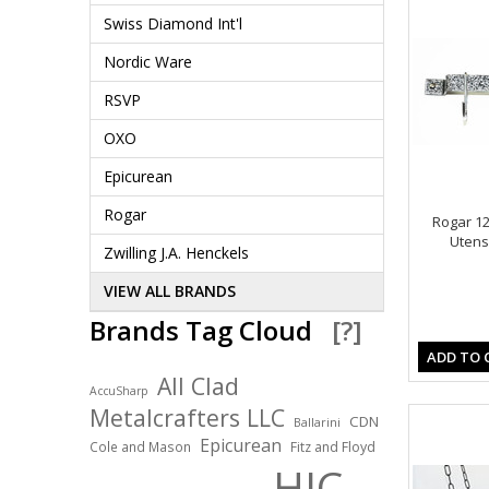
Swiss Diamond Int'l
Nordic Ware
RSVP
OXO
Epicurean
Rogar
Rogar 12
Utensi
Zwilling J.A. Henckels
VIEW ALL BRANDS
Brands Tag Cloud
[?]
ADD TO 
All Clad
AccuSharp
Metalcrafters LLC
CDN
Ballarini
Epicurean
Cole and Mason
Fitz and Floyd
HIC