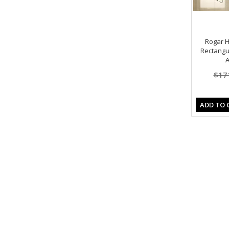
Rogar 
Rectangu
A
$17
ADD TO 