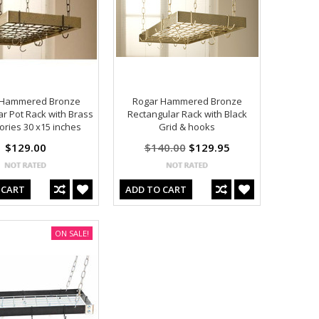
 Hammered Bronze
Rogar Hammered Bronze
ar Pot Rack with Brass
Rectangular Rack with Black
ories 30 x15 inches
Grid & hooks
$129.00
$140.00
$129.95
 CART
ADD TO CART
ON SALE!