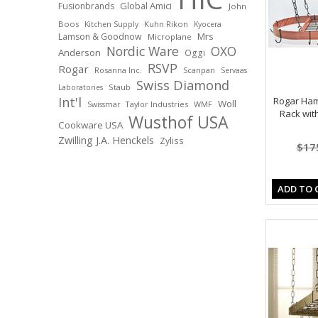
Global Amici
Fusionbrands
John
Boos
Kuhn Rikon
Kitchen Supply
Kyocera
Mrs
Lamson & Goodnow
Microplane
Nordic Ware
OXO
Anderson
Oggi
RSVP
Rogar
Rosanna Inc.
Scanpan
Servaas
Swiss Diamond
Staub
Laboratories
Int'l
Rogar Ha
Woll
Taylor Industries
WMF
Swissmar
Rack wit
Wusthof USA
Cookware USA
Zwilling J.A. Henckels
Zyliss
$17
ADD TO 