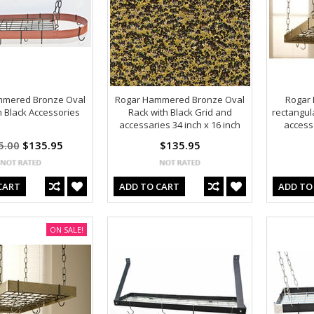
mmered Bronze Oval
Rogar Hammered Bronze Oval
Rogar
h Black Accessories
Rack with Black Grid and
rectangul
accessaries 34 inch x 16 inch
access
5.00
$135.95
$135.95
CART
ADD TO CART
ADD TO
ON SALE!