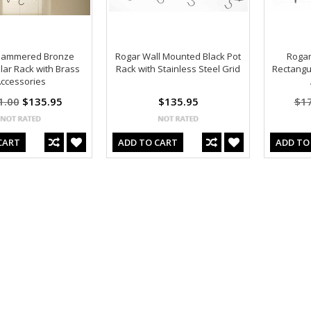
Hammered Bronze
Rogar Wall Mounted Black Pot
Rogar
lar Rack with Brass
Rack with Stainless Steel Grid
Rectangu
ccessories
1.00
$135.95
$135.95
$1
CART
ADD TO CART
ADD TO