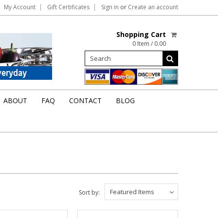
My Account
Gift Certificates
Sign in
or
Create an account
Shopping Cart
0 Item / 0.00
ABOUT
FAQ
CONTACT
BLOG
Featured Items
Sort by: