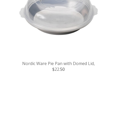
Nordic Ware Pie Pan with Domed Lid,
$22.
50
.
.
.
.