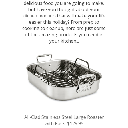
delicious food you are going to make,
but have you thought about your
that will make your life
kitchen products
easier this holiday? From prep to
cooking to cleanup, here are just some
of the amazing products you need in
your kitchen...
All-Clad Stainless Steel Large Roaster
with Rack, $129.95