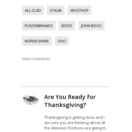
ALL-CLAD
STAUB
WUSTHOF
FUSIONBRANDS
BOOS
JOHN BOOS
NORDICWARE
OXO
View Comments
Are You Ready for
Thanksgiving?
Thanksgiving is getting close and I
am sure you are thinking about all
the delicious food you are going to