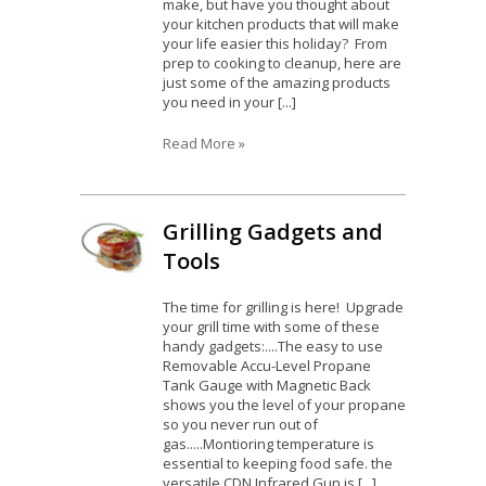
make, but have you thought about
your kitchen products that will make
your life easier this holiday? From
prep to cooking to cleanup, here are
just some of the amazing products
you need in your [...]
Read More »
Grilling Gadgets and
Tools
The time for grilling is here! Upgrade
your grill time with some of these
handy gadgets:....The easy to use
Removable Accu-Level Propane
Tank Gauge with Magnetic Back
shows you the level of your propane
so you never run out of
gas.....Montioring temperature is
essential to keeping food safe. the
versatile CDN Infrared Gun is [...]