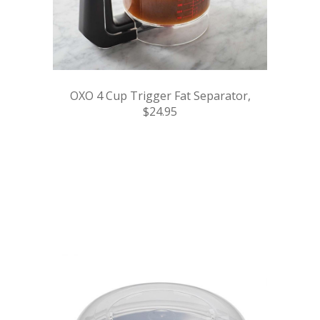
OXO 4 Cup Trigger Fat Separator,
$24.95
.
.
.
.