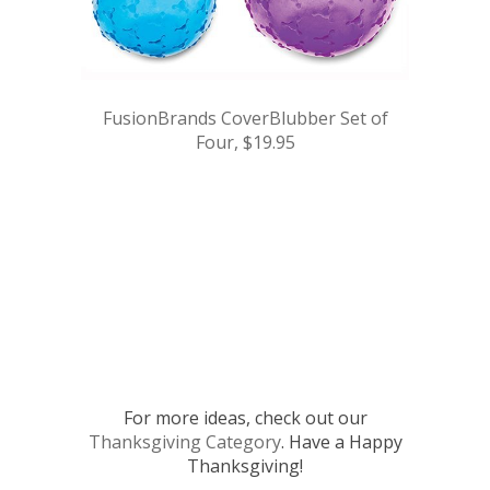
FusionBrands CoverBlubber Set of
Four, $19.95
.
.
.
.
.
For more ideas, check out our
Thanksgiving Category
. Have a Happy
Thanksgiving!