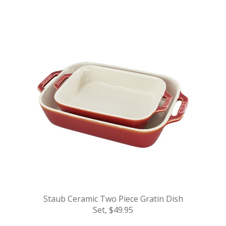
.
Staub Ceramic Two Piece Gratin Dish
Set, $49.95