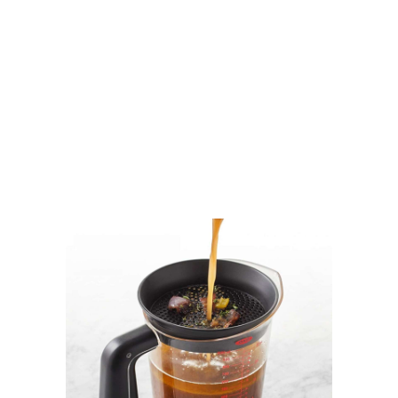
.
.
.
.
.
.