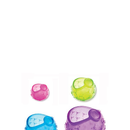
.
.
.
.
.
.