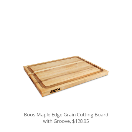
.
.
.
.
Boos Maple Edge Grain Cutting Board
with Groove, $128.95