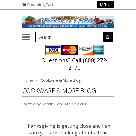
Shopping Cart
MENU
Questions? Call (800) 272-
2170
Home
Cookware & More Blog
COOKWARE & MORE BLOG
Posted by
Kristin :)
on 16th Nov 2019
Thanksgiving is getting close and I am
sure you are thinking about all the