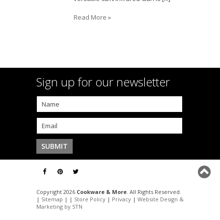
Read More »
Sign up for our newsletter
Copyright 2026
Cookware & More
. All Rights Reserved.
|
Sitemap
| |
Store Policy
|
Privacy
|
Website Design &
Marketing by STN