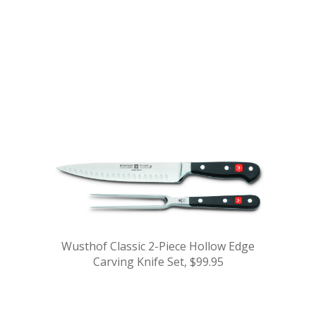
.
.
.
.
.
Wusthof Classic 2-Piece Hollow Edge
Carving Knife Set, $99.95
.