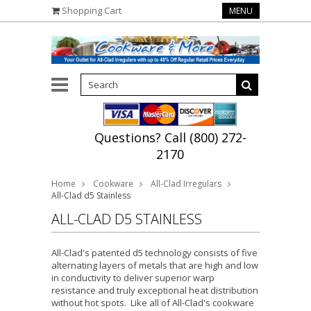
Shopping Cart
MENU
Questions? Call (800) 272-
2170
Home
Cookware
All-Clad Irregulars
All-Clad d5 Stainless
ALL-CLAD D5 STAINLESS
All-Clad's patented d5 technology consists of five
alternating layers of metals that are high and low
in conductivity to deliver superior warp
resistance and truly exceptional heat distribution
without hot spots. Like all of All-Clad's cookware