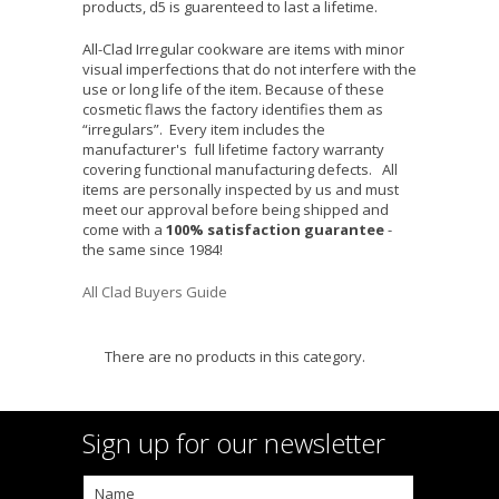
products, d5 is guarenteed to last a lifetime.
All-Clad Irregular cookware are items with minor
visual imperfections that do not interfere with the
use or long life of the item. Because of these
cosmetic flaws the factory identifies them as
“irregulars”. Every item includes the
manufacturer's full lifetime factory warranty
covering functional manufacturing defects. All
items are personally inspected by us and must
meet our approval before being shipped and
come with a
100% satisfaction guarantee
-
the same since 1984!
All Clad Buyers Guide
There are no products in this category.
Sign up for our newsletter