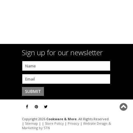
Sign up for our newsletter
Copyright 2026
Cookware & More
. All Rights Reserved.
|
Sitemap
| |
Store Policy
|
Privacy
|
Website Design &
Marketing by STN