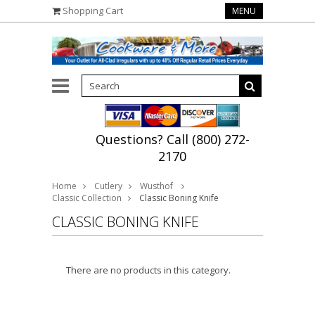
Shopping Cart
MENU
Questions? Call (800) 272-
2170
Home
Cutlery
Wusthof
Classic Collection
Classic Boning Knife
CLASSIC BONING KNIFE
There are no products in this category.