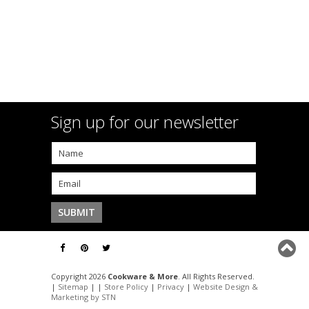
Sign up for our newsletter
Copyright 2026
Cookware & More
. All Rights Reserved.
|
Sitemap
| |
Store Policy
|
Privacy
|
Website Design &
Marketing by STN