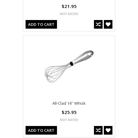
$21.95
ADD TO CART
All-Clad 14'' Whisk
$25.95
ADD TO CART