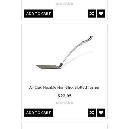
ADD TO CART
All-Clad Flexible Non-Stick Slotted Turner
$22.95
ADD TO CART