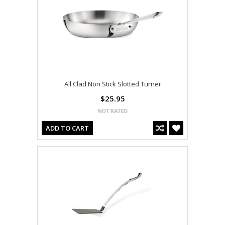
All Clad Non Stick Slotted Turner
$25.95
ADD TO CART