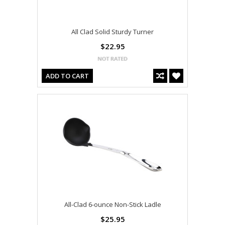
All Clad Solid Sturdy Turner
$22.95
ADD TO CART
All-Clad 6-ounce Non-Stick Ladle
$25.95