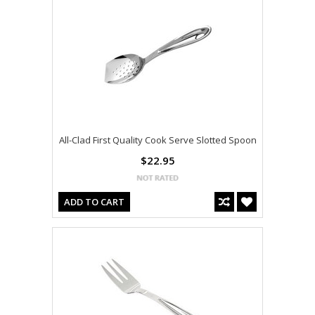
All-Clad First Quality Cook Serve Slotted Spoon
$22.95
ADD TO CART