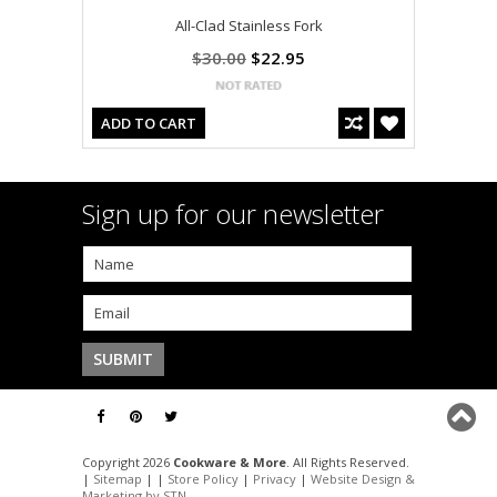
All-Clad Stainless Fork
$30.00
$22.95
ADD TO CART
Sign up for our newsletter
Copyright 2026
Cookware & More
. All Rights Reserved.
|
Sitemap
| |
Store Policy
|
Privacy
|
Website Design &
Marketing by STN