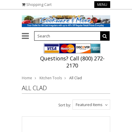
Shopping Cart
MENU
Questions? Call (800) 272-
2170
Home
Kitchen Tools
All Clad
ALL CLAD
Featured Items
Sort by: