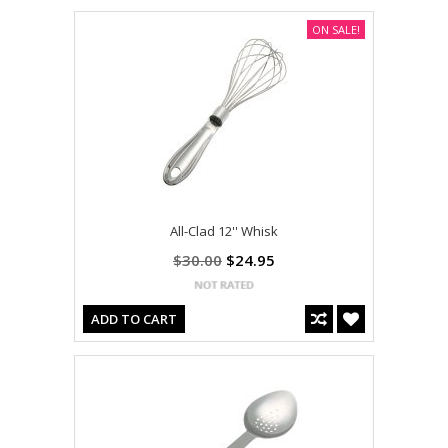
ON SALE!
All-Clad 12'' Whisk
$30.00
$24.95
ADD TO CART