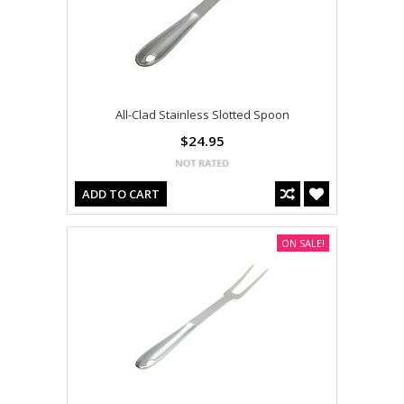
All-Clad Stainless Slotted Spoon
$24.95
ADD TO CART
ON SALE!