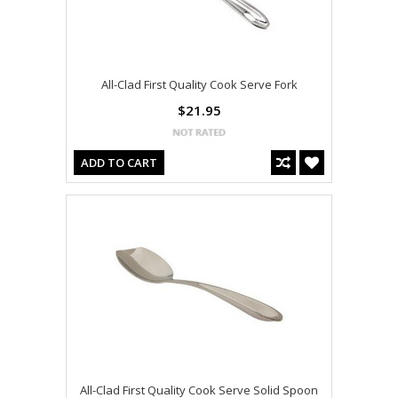
All-Clad First Quality Cook Serve Fork
$21.95
ADD TO CART
All-Clad First Quality Cook Serve Solid Spoon