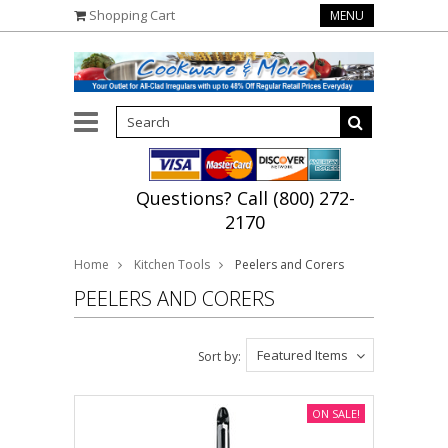
Shopping Cart
MENU
Questions? Call (800) 272-
2170
Home
Kitchen Tools
Peelers and Corers
PEELERS AND CORERS
Featured Items
Sort by:
ON SALE!