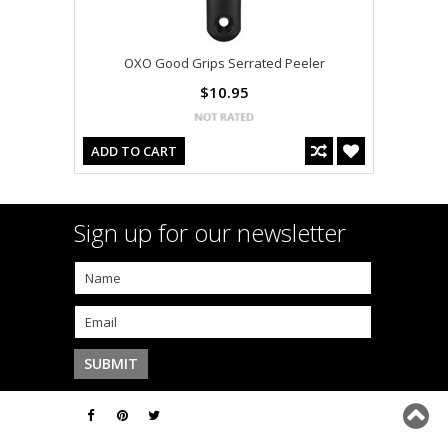
OXO Good Grips Serrated Peeler
$10.95
ADD TO CART
Sign up for our newsletter