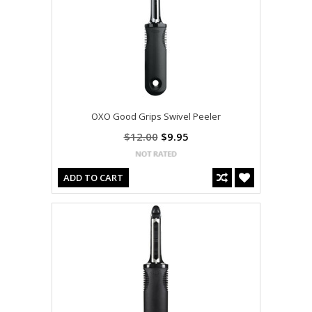
OXO Good Grips Swivel Peeler
$12.00
$9.95
ADD TO CART