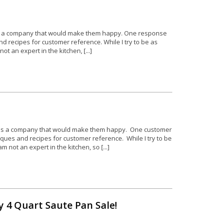
as a company that would make them happy. One response
 recipes for customer reference. While I try to be as
 an expert in the kitchen, [...]
 as a company that would make them happy. One customer
ues and recipes for customer reference. While I try to be
not an expert in the kitchen, so [...]
 4 Quart Saute Pan Sale!