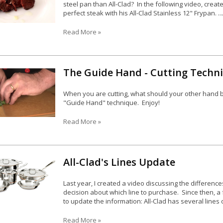
steel pan than All-Clad? In the following video, crea
perfect steak with his All-Clad Stainless 12" Frypan. ..
Read More »
The Guide Hand - Cutting Techn
When you are cutting, what should your other hand 
"Guide Hand" technique. Enjoy!
Read More »
All-Clad's Lines Update
Last year, I created a video discussing the difference
decision about which line to purchase. Since then, 
to update the information: All-Clad has several lines o
Read More »