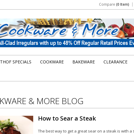
Compare
(0 Item)
THOF SPECIALS
COOKWARE
BAKEWARE
CLEARANCE
KWARE & MORE BLOG
How to Sear a Steak
The best way to get a great sear on a steak is with a