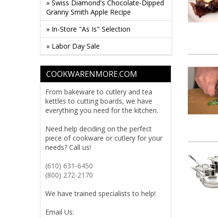
» Swiss Diamond's Chocolate-Dipped
Granny Smith Apple Recipe
» In-Store "As Is" Selection
» Labor Day Sale
COOKWARENMORE.COM
From bakeware to cutlery and tea
kettles to cutting boards, we have
everything you need for the kitchen.
Need help deciding on the perfect
piece of cookware or cutlery for your
needs? Call us!
(610) 631-6450
(800) 272-2170
We have trained specialists to help!
Email Us: