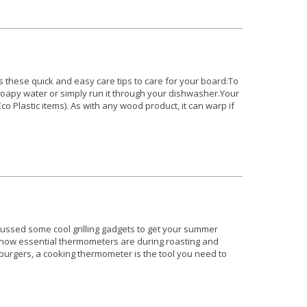
hese quick and easy care tips to care for your board:To
 soapy water or simply run it through your dishwasher.Your
o Plastic items). As with any wood product, it can warp if
ussed some cool grilling gadgets to get your summer
ut how essential thermometers are during roasting and
o burgers, a cooking thermometer is the tool you need to