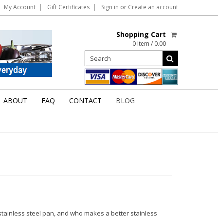
My Account
Gift Certificates
Sign in
or
Create an account
Shopping Cart
0 Item / 0.00
ABOUT
FAQ
CONTACT
BLOG
 stainless steel pan, and who makes a better stainless