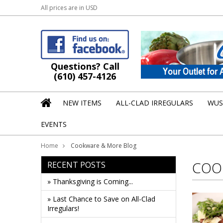
All prices are in
USD
Questions? Call
(610) 457-4126
NEW ITEMS
ALL-CLAD IRREGULARS
WUS
EVENTS
Home
Cookware & More Blog
COO
RECENT POSTS
» Thanksgiving is Coming...
» Last Chance to Save on All-Clad
Irregulars!