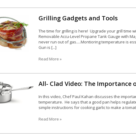
Grilling Gadgets and Tools
The time for grilling is here! Upgrade your grill time
Removable Accu-Level Propane Tank Gauge with Magn
never run out of gas.....Montioring temperature is es
Gun is [...]
Read More »
All- Clad Video: The Importance 
In this video, Chef Paul Kahan discusses the importa
temperature. He says that a good pan helps regulate
simple instructions for cooking garlic to make a tomato
Read More »