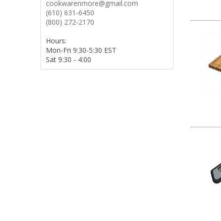
cookwarenmore@gmail.com
(610) 631-6450
(800) 272-2170
Hours:
Mon-Fri 9:30-5:30 EST
Sat 9:30 - 4:00