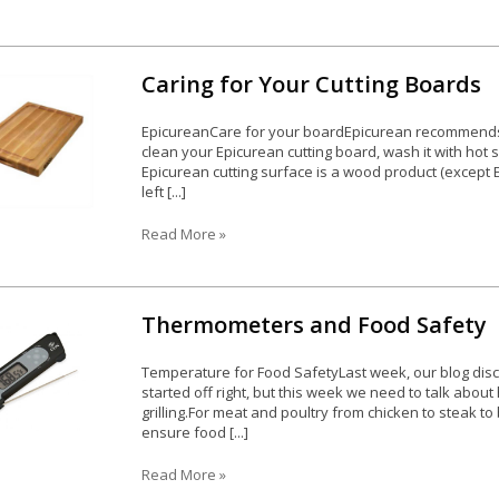
Caring for Your Cutting Boards
EpicureanCare for your boardEpicurean recommends t
clean your Epicurean cutting board, wash it with hot
Epicurean cutting surface is a wood product (except Ec
left [...]
Read More »
Thermometers and Food Safety
Temperature for Food SafetyLast week, our blog disc
started off right, but this week we need to talk abo
grilling.For meat and poultry from chicken to steak t
ensure food [...]
Read More »