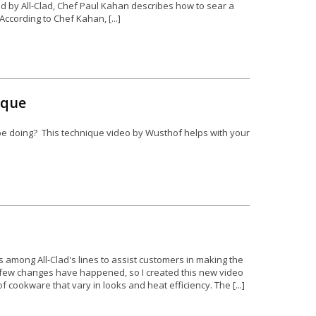
ted by All-Clad, Chef Paul Kahan describes how to sear a
.According to Chef Kahan, [...]
ique
be doing? This technique video by Wusthof helps with your
s among All-Clad's lines to assist customers in making the
a few changes have happened, so I created this new video
f cookware that vary in looks and heat efficiency. The [...]