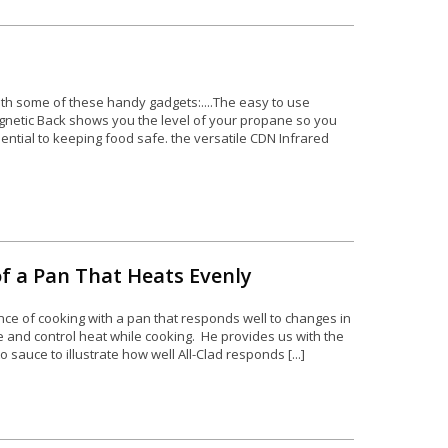
 with some of these handy gadgets:....The easy to use
etic Back shows you the level of your propane so you
sential to keeping food safe. the versatile CDN Infrared
of a Pan That Heats Evenly
nce of cooking with a pan that responds well to changes in
 and control heat while cooking. He provides us with the
 sauce to illustrate how well All-Clad responds [...]