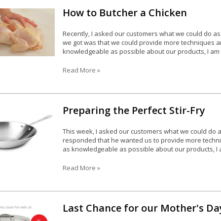
How to Butcher a Chicken
Recently, I asked our customers what we could do 
we got was that we could provide more techniques and
knowledgeable as possible about our products, I am not
Read More »
Preparing the Perfect Stir-Fry
This week, I asked our customers what we could do
responded that he wanted us to provide more techniq
as knowledgeable as possible about our products, I am 
Read More »
Last Chance for our Mother's Day